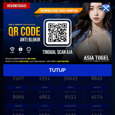
Cari Kami Disini
Anti Nawala & Phising
10 Agustus 2026
Hasil Terakhir
TUTUP
4DTOTOMACAU
KINGKONG4D
5DTOTOMACAU
PHUKET
10-08-2026
09-08-2026
09-08-2026
09-08-2026
7107
1351
30025
8845
SEOUL
MANILA
BEIJING
PORTO4D
09-08-2026
09-08-2026
09-08-2026
10-08-2026
8069
4862
6132
4574
OREGON6
ALASKA
HAWAILOTTERY
SHANGHAI
10-08-2026
10-08-2026
10-08-2026
09-08-2026