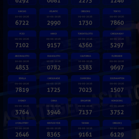
6292
0681
2273
1246
KANSAS
ATLANTIC
OREGON9
TOKYO
10-08-2026
10-08-2026
09-08-2026
09-08-2026
6722
2990
1730
7860
PCSO
HANOI
TORONTOLOTTO
CAROLINADAY
08-08-2026
09-08-2026
10-08-2026
10-08-2026
7102
9157
4360
5297
ARIZONALOTTO
BILBAOLOTTO
CALIFORNIA
FLORIDAEVE
10-08-2026
10-08-2026
10-08-2026
09-08-2026
4853
0782
5383
9697
SEVILLA
CAROLINAEVE
CAMBODIA
SOUTHAMPTON
09-08-2026
09-08-2026
09-08-2026
09-08-2026
7819
1725
7023
1507
SYDNEY
CHINA
SINGAPORE
HONGKONG
09-08-2026
09-08-2026
09-08-2026
09-08-2026
3764
3946
7137
3752
LYONLOTTERY
KENTUCKYEVE
TAIWAN
OREGON3
10-08-2026
09-08-2026
09-08-2026
10-08-2026
2646
8365
9161
6129