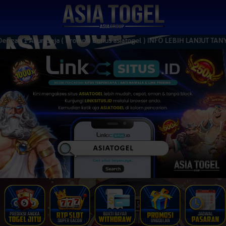
an 1 Akun Saja ( Promosi Bonus asiatogel ) INFO LEBIH LANJUT TANYA