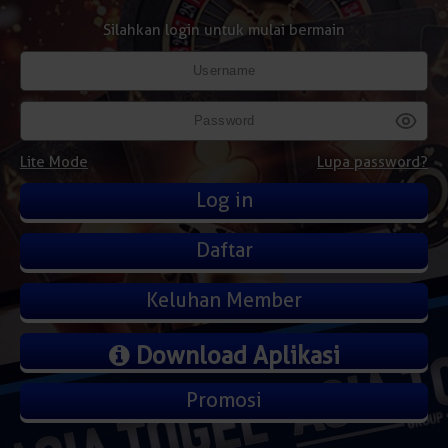
Silahkan login untuk mulai bermain
Lite Mode
Lupa password?
Daftar
Keluhan Member
Download Aplikasi
Promosi